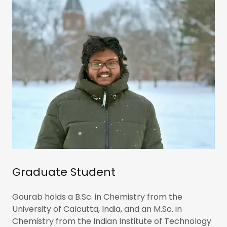
Graduate Student
Gourab holds a B.Sc. in Chemistry from the
University of Calcutta, India, and an M.Sc. in
Chemistry from the Indian Institute of Technology