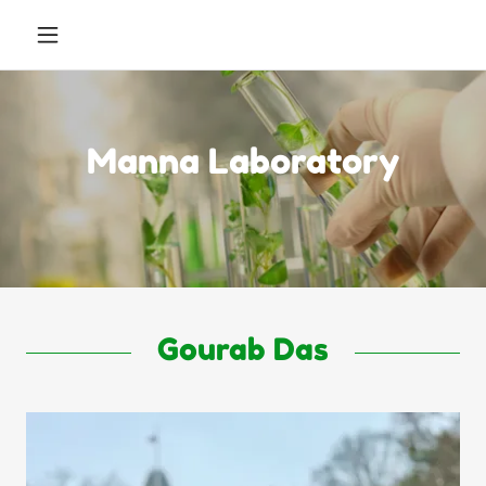
Manna Laboratory
Gourab Das