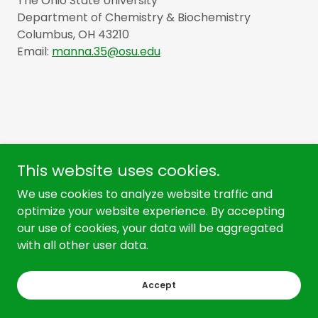
The Ohio State University
Department of Chemistry & Biochemistry
Columbus, OH 43210
Email:
manna.35@osu.edu
This website uses cookies.
We use cookies to analyze website traffic and
optimize your website experience. By accepting
our use of cookies, your data will be aggregated
Copyright © 2026 Manna Laboratory - All Rights Reserved.
with all other user data.
Powered by
Accept