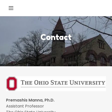
Contact
Premashis Manna, Ph.D.
Assistant Professor